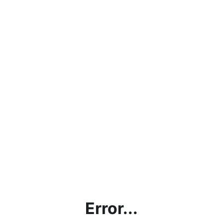
Error...