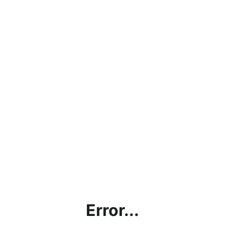
Error...