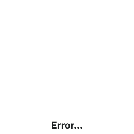
Error...