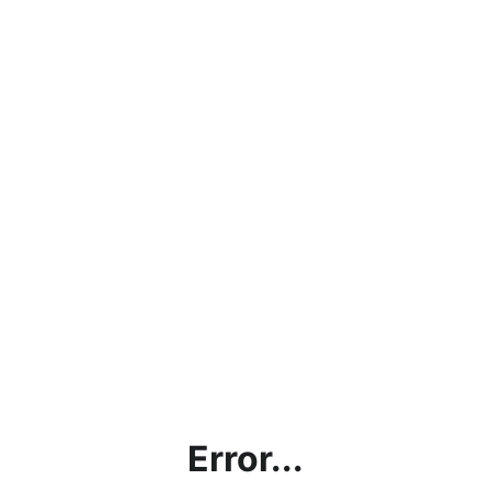
Error...