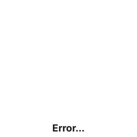
Error...