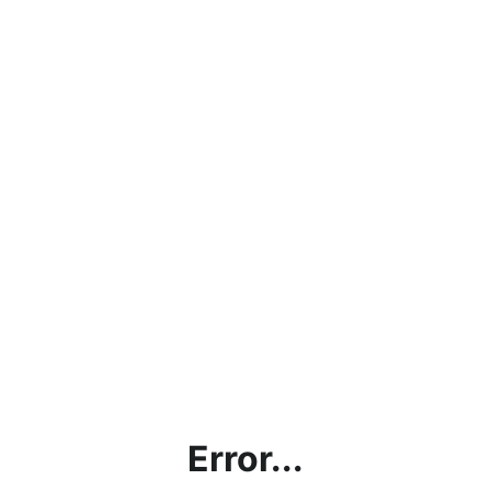
Error...