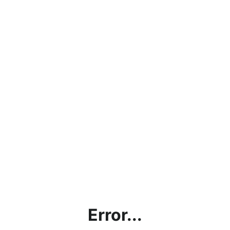
Error...