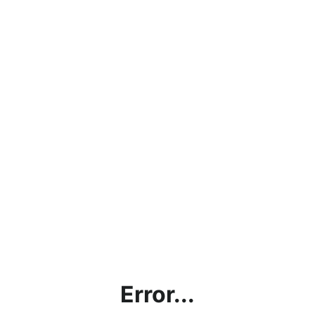
Error...