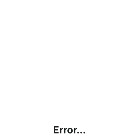
Error...