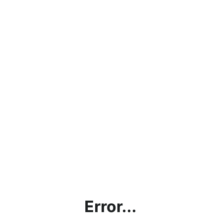
Error...