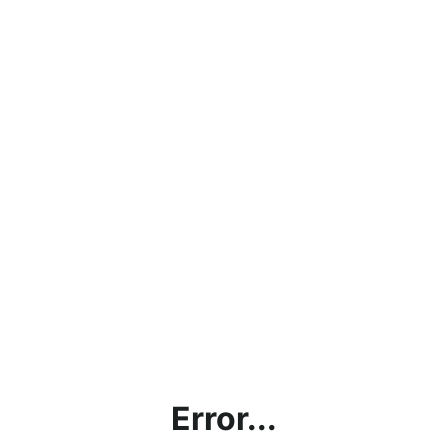
Error...