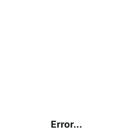
Error...