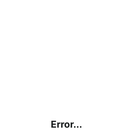
Error...