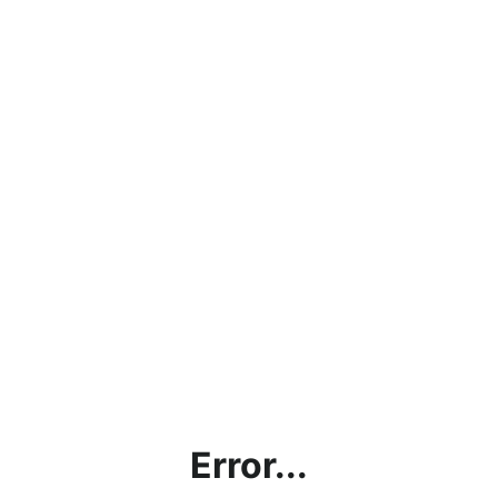
Error...