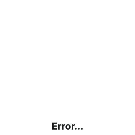
Error...