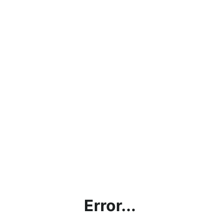
Error...