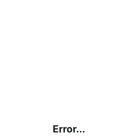
Error...