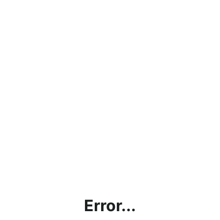
Error...