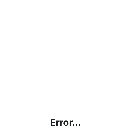
Error...