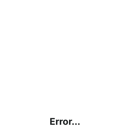
Error...