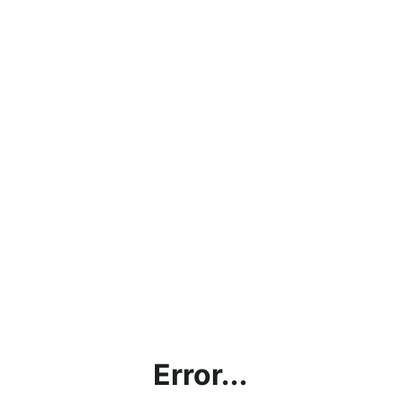
Error...