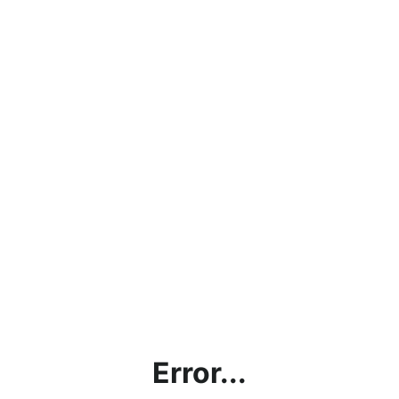
Error...