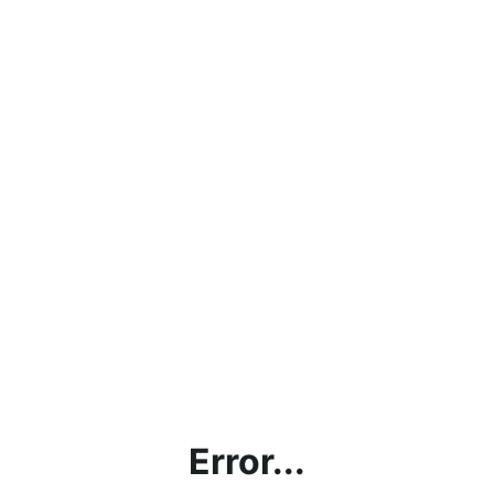
Error...