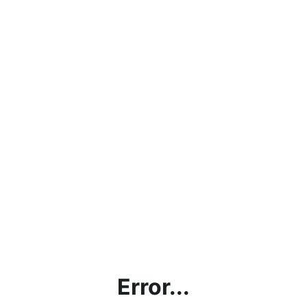
Error...