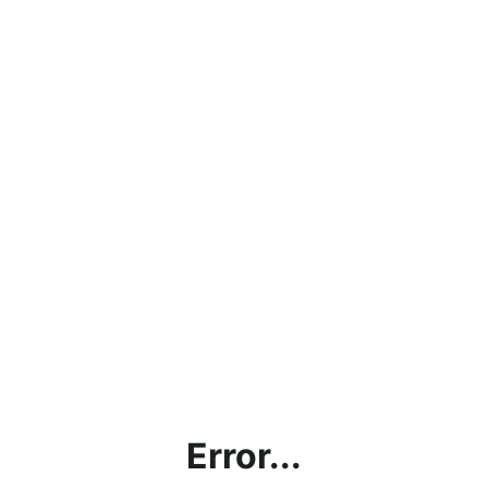
Error...