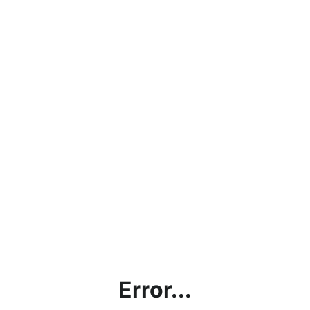
Error...