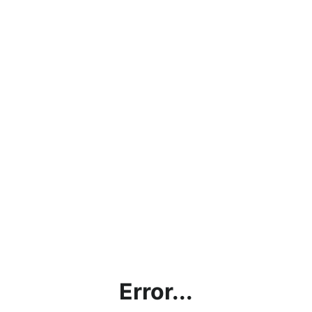
Error...