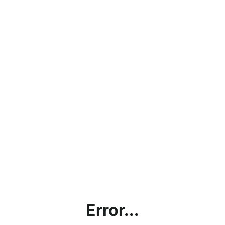
Error...