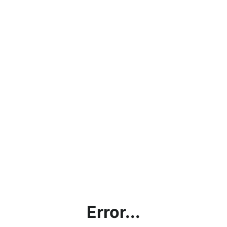
Error...