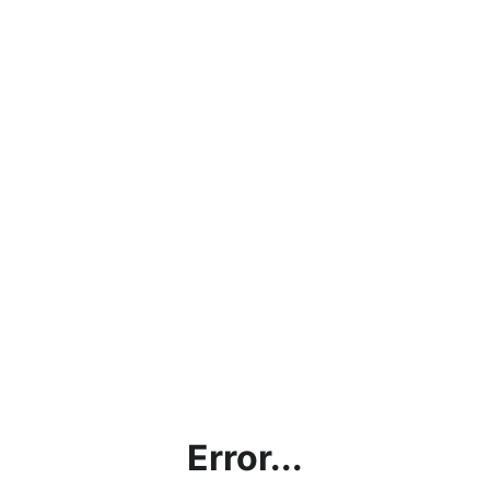
Error...