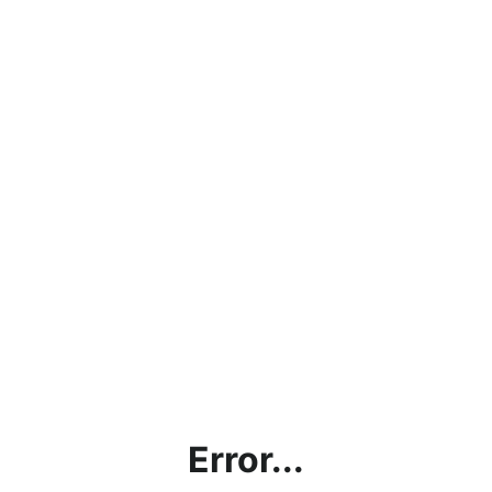
Error...