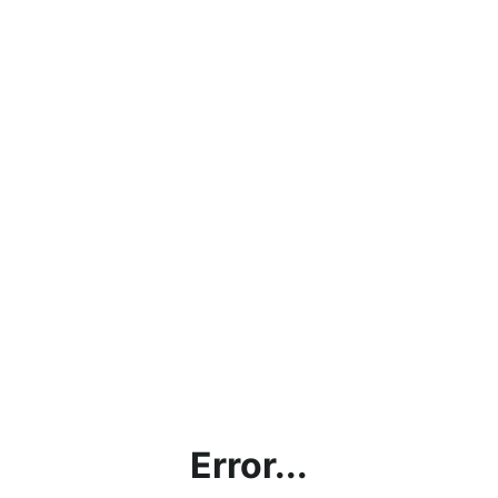
Error...