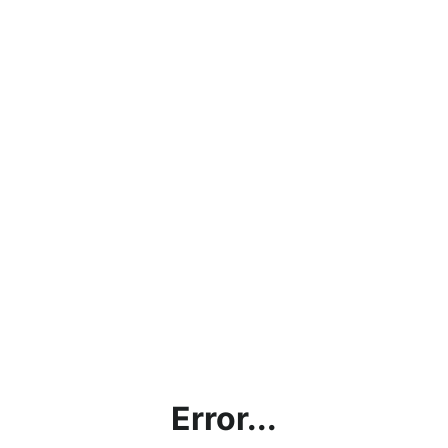
Error...