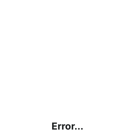
Error...