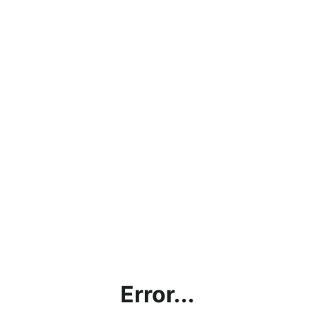
Error...