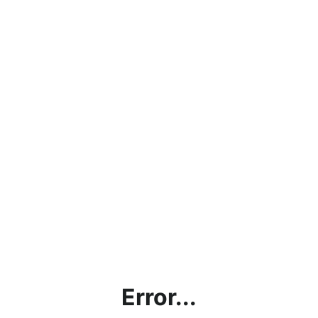
Error...