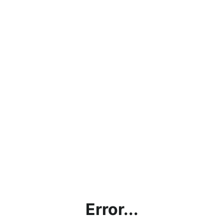
Error...