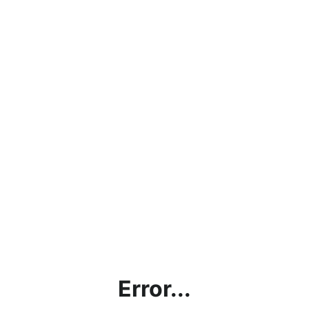
Error...