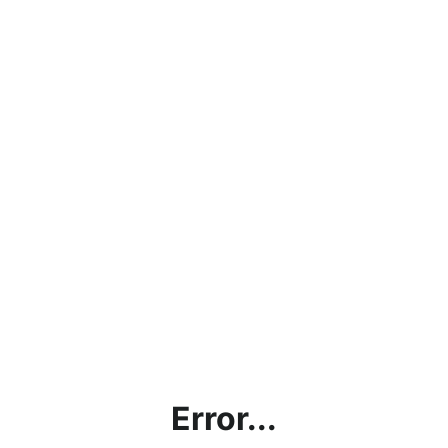
Error...