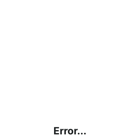
Error...