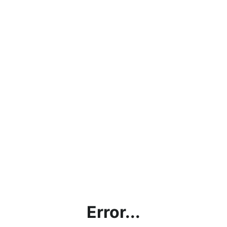
Error...