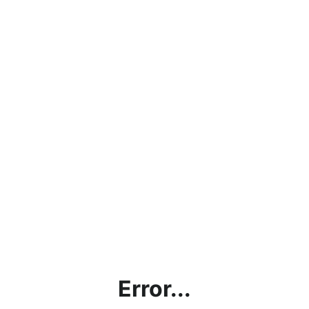
Error...