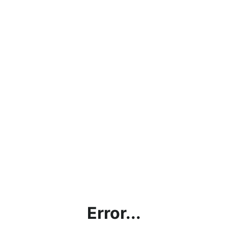
Error...