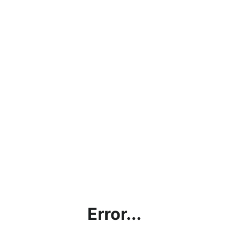
Error...