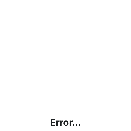
Error...