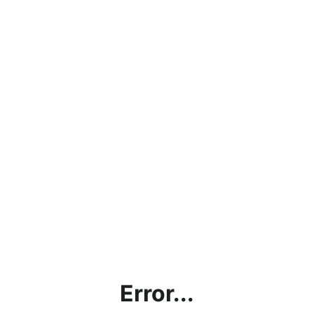
Error...