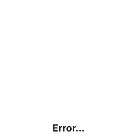
Error...