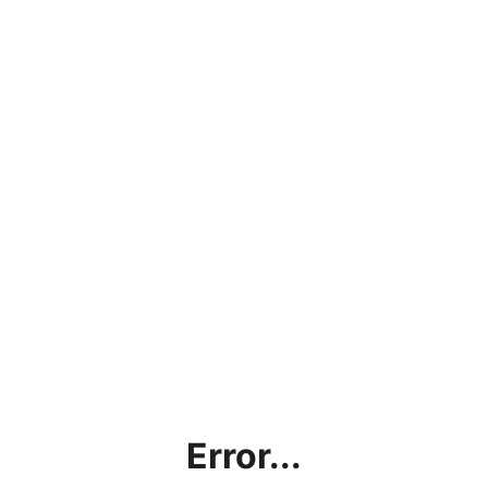
Error...