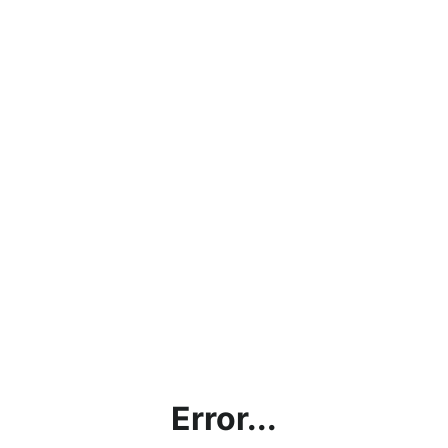
Error...