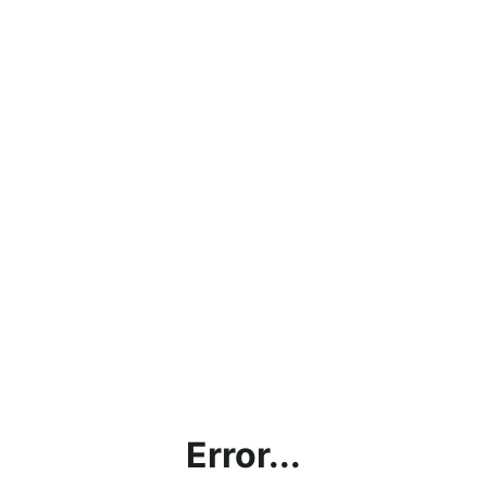
Error...